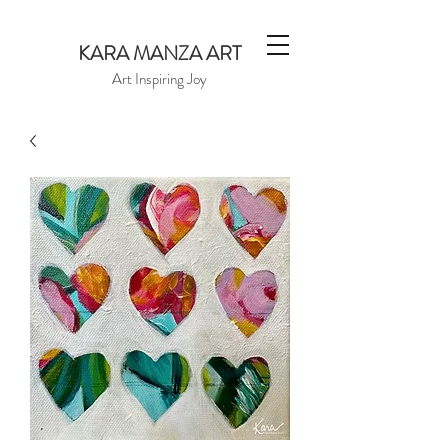
KARA MANZA ART
Art Inspiring Joy