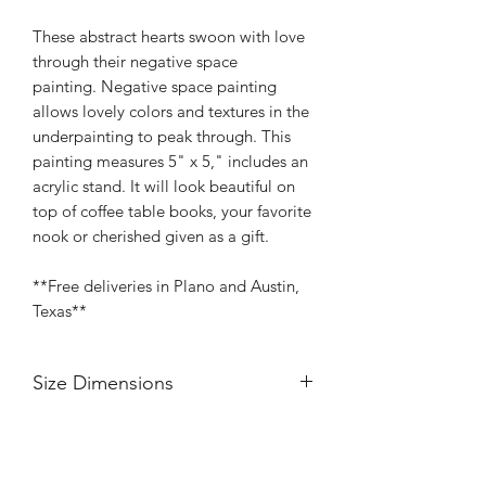
These abstract hearts swoon with love
through their negative space
painting. Negative space painting
allows lovely colors and textures in the
underpainting to peak through. This
painting measures 5" x 5," includes an
acrylic stand. It will look beautiful on
top of coffee table books, your favorite
nook or cherished given as a gift.
**Free deliveries in Plano and Austin,
Texas**
Size Dimensions
Width 5"
Length 5"
Painted profile 5/8"