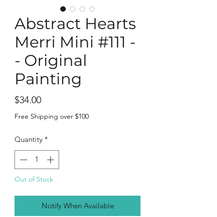
Abstract Hearts
Merri Mini #111 -
- Original
Painting
Price
$34.00
Free Shipping over $100
Quantity
*
Out of Stock
Notify When Available