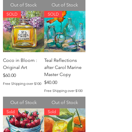
Out of Stock
Out of Stock
SOLD
SOLD
Coco in Bloom :
Teal Reflections
Original Art
after Carol Marine
Master Copy
Price
$60.00
Price
$40.00
Free Shipping over $100
Free Shipping over $100
Out of Stock
Out of Stock
Sold
Sold