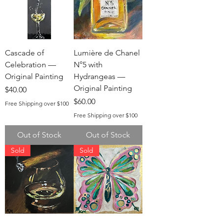
Cascade of
Lumière de Chanel
Celebration —
N°5 with
Original Painting
Hydrangeas —
Original Painting
Price
$40.00
Price
$60.00
Free Shipping over $100
Free Shipping over $100
Out of Stock
Out of Stock
Sold
Sold