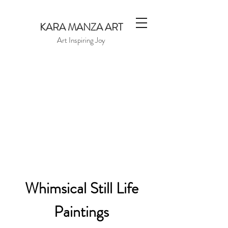
KARA MANZA ART
Art Inspiring Joy
Whimsical Still Life
Paintings