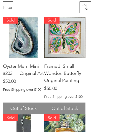
Filter
Sold
Sold
Oyster Merri Mini
Framed, Small
#203 — Original Art
Wonder: Butterfly
Original Painting
Price
$50.00
Price
$50.00
Free Shipping over $100
Free Shipping over $100
Out of Stock
Out of Stock
Sold
Sold