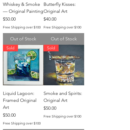
Whiskey & Smoke
Butterfly Kisses:
— Original Painting
Original Art
Price
Price
$50.00
$40.00
Free Shipping over $100
Free Shipping over $100
Out of Stock
Out of Stock
Sold
Sold
Liquid Lagoon:
Smoke and Spirits:
Framed Original
Original Art
Art
Price
$50.00
Price
$50.00
Free Shipping over $100
Free Shipping over $100