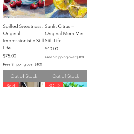
Spilled Sweetness:
Sunlit Citrus –
Original
Original Merri Mini
Impressionistic Still
Still Life
Life
Price
$40.00
Price
$75.00
Free Shipping over $100
Free Shipping over $100
Out of Stock
Out of Stock
Sold
SOLD
Grace in Bloom
Whimsical Wreath