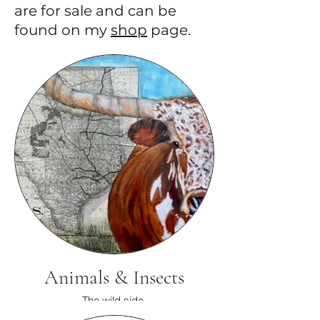
are for sale and can be
found on my
shop
page.
Animals & Insects
The wild side.