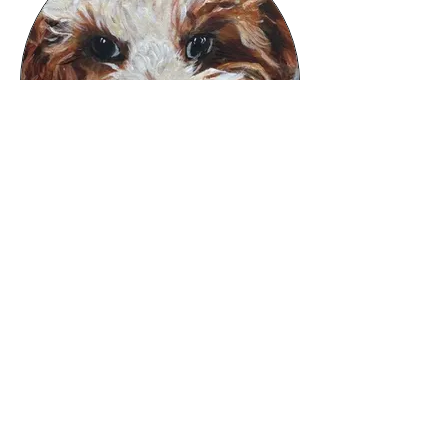
Pet Portraits
Commission a painting of your loveys.