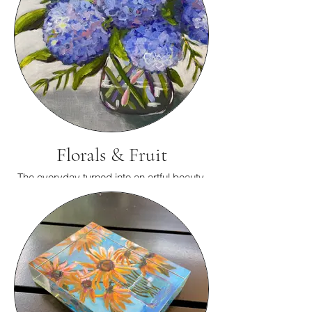
Florals & Fruit
The everyday turned into an artful beauty.