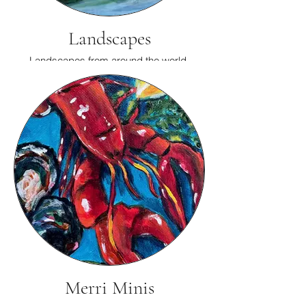
Landscapes
Landscapes from around the world.
Merri Minis