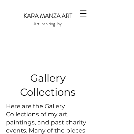
KARA MANZA ART
Art Inspiring Joy
Gallery
Collections
Here are the Gallery
Collections of my art,
paintings, and past charity
events. Many of the pieces