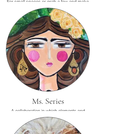
For small spaces or grab a few and make
a special display.
Ms. Series
A collaboration in which elements and
colors that are important to you are
incorporated into a Ms.