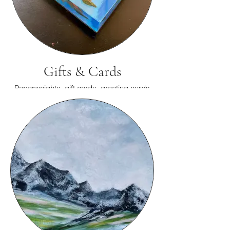
Gifts & Cards
Paperweights, gift cards, greeting cards
and more.