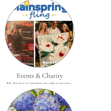
Events & Charity
My heart is in sharing art with everyone.