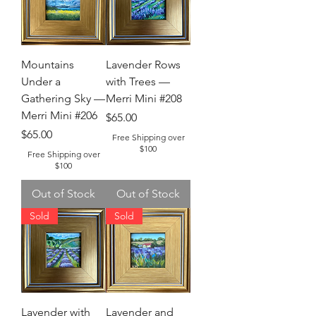
Mountains
Lavender Rows
Under a
with Trees —
Gathering Sky —
Merri Mini #208
Merri Mini #206
Price
$65.00
Price
$65.00
Free Shipping over
$100
Free Shipping over
$100
Out of Stock
Out of Stock
Sold
Sold
Lavender with
Lavender and