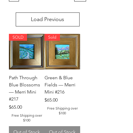
Load Previous
SOLD
Sold
Path Through
Green & Blue
Blue Blossoms
Fields — Merri
— Merri Mini
Mini #216
#217
Price
$65.00
Price
$65.00
Free Shipping over
$100
Free Shipping over
$100
Out of Stock
Out of Stock