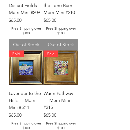
Distant Fields —
the Lone Barn —
Merri Mini #209
Merri Mini #210
Price
Price
$65.00
$65.00
Free Shipping over
Free Shipping over
$100
$100
Out of Stock
Out of Stock
Sold
Sale
Lavender to the
Warm Pathway
Hills — Merri
— Merri Mini
Mini # 211
#215
Price
Price
$65.00
$65.00
Free Shipping over
Free Shipping over
$100
$100