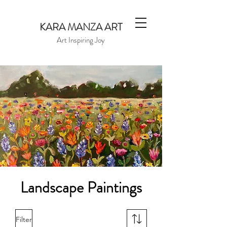
KARA MANZA ART
Art Inspiring Joy
Landscape Paintings
Filter