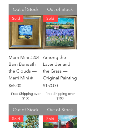
Out of Stock
Out of Stock
Sold
Sold
Merri Mini #204 –
Among the
Barn Beneath
Lavender and
the Clouds —
the Grass —
Merri Mini #
Original Painting
Price
Price
$65.00
$150.00
Free Shipping over
Free Shipping over
$100
$100
Out of Stock
Out of Stock
Sold
Sold