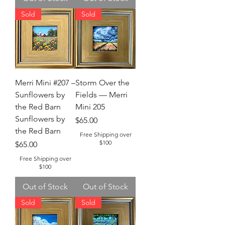
Sold
Sold
Merri Mini #207 –
Storm Over the
Sunflowers by
Fields — Merri
the Red Barn
Mini 205
Sunflowers by
Price
$65.00
the Red Barn
Free Shipping over
$100
Price
$65.00
Free Shipping over
$100
Out of Stock
Out of Stock
Sold
Sold