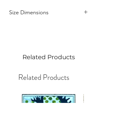
Size Dimensions
Width 6"
Height 6"
Painted profile 1.5"
Art can stand on its own.
Related Products
Related Products