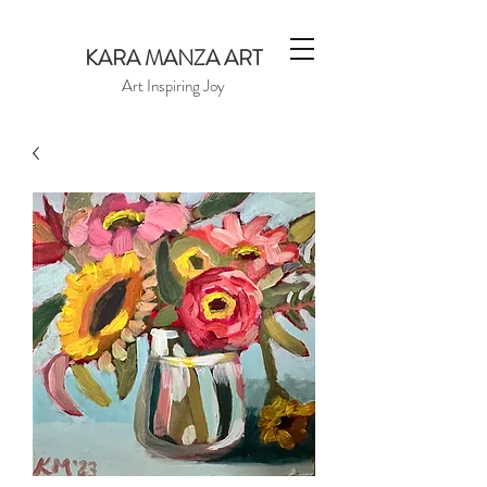
KARA MANZA ART
Art Inspiring Joy