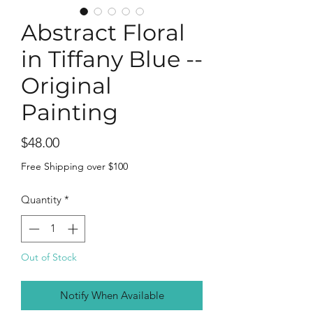
Abstract Floral
in Tiffany Blue --
Original
Painting
Price
$48.00
Free Shipping over $100
Quantity
*
Out of Stock
Notify When Available