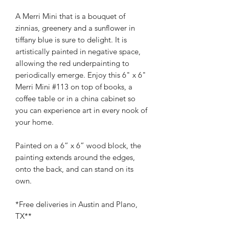
A Merri Mini that is a bouquet of
zinnias, greenery and a sunflower in
tiffany blue is sure to delight. It is
artistically painted in negative space,
allowing the red underpainting to
periodically emerge. Enjoy this 6" x 6"
Merri Mini #113 on top of books, a
coffee table or in a china cabinet so
you can experience art in every nook of
your home.
Painted on a 6” x 6” wood block, the
painting extends around the edges,
onto the back, and can stand on its
own.
*Free deliveries in Austin and Plano,
TX**