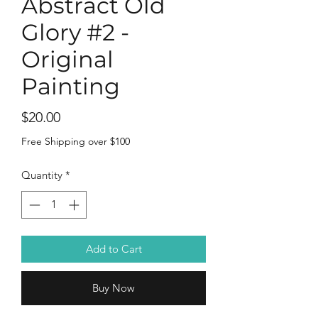
Abstract Old
Glory #2 -
Original
Painting
Price
$20.00
Free Shipping over $100
Quantity
*
Add to Cart
Buy Now