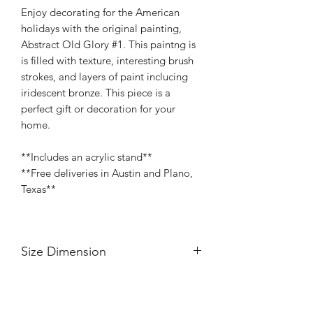
Enjoy decorating for the American
holidays with the original painting,
Abstract Old Glory #1. This paintng is
is filled with texture, interesting brush
strokes, and layers of paint inclucing
iridescent bronze. This piece is a
perfect gift or decoration for your
home.
**Includes an acrylic stand**
**Free deliveries in Austin and Plano,
Texas**
Size Dimension
8" Width
8" Height
Painted Profile with an Acrylic Stand