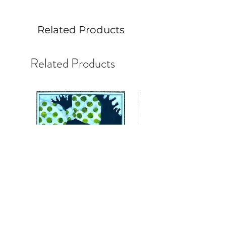
Related Products
Related Products
Face #45:Master StudyJoyful
Face #44 Alla Prima Stud