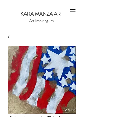
KARA MANZA ART
Art Inspiring Joy