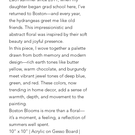
daughter began grad school here, I’ve
returned to Boston—and every year,
the hydrangeas greet me like old
friends. This impressionistic and
abstract floral was inspired by their soft
beauty and joyful presence.
In this piece, I wove together a palette
drawn from both memory and modern
design—rich earth tones like butter
yellow, warm chocolate, and burgundy
meet vibrant jewel tones of deep blue,
green, and red. These colors, now
trending in home decor, add a sense of
warmth, depth, and movement to the
painting.
Boston Blooms is more than a floral—
it’s a moment, a feeling, a reflection of
summers well spent.
10” x 10” | Acrylic on Gesso Board |