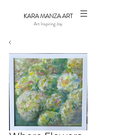
KARA MANZA ART
Art Inspiring Joy