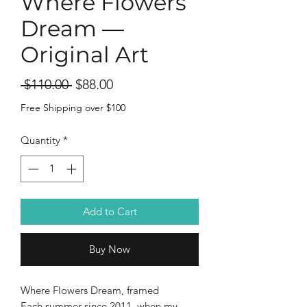
Where Flowers
Dream —
Original Art
Regular
Sale
 $110.00 
$88.00
Price
Price
Free Shipping over $100
Quantity
*
Add to Cart
Buy Now
Where Flowers Dream, framed
Each summer since 2011, when my