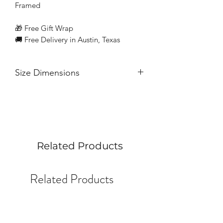
Framed
🎁 Free Gift Wrap
🚚 Free Delivery in Austin, Texas
Size Dimensions
10” x 10” gesso panel
Related Products
Related Products