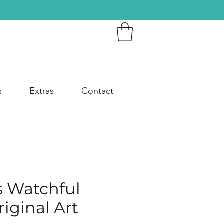
s
Extras
Contact
s Watchful
iginal Art