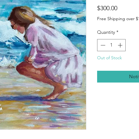
Price
$300.00
Free Shipping over $
Quantity
*
Out of Stock
Noti