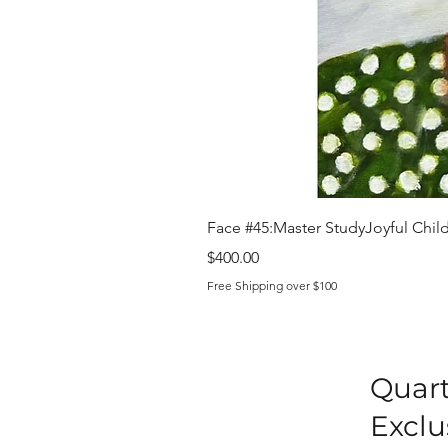
Face #45:Master StudyJoyful Child 
Price
$400.00
Free Shipping over $100
Quart
Exclu