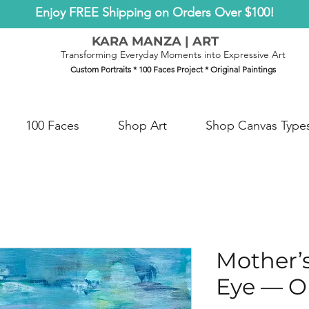
Enjoy FREE Shipping on Orders Over $100!
KARA MANZA | ART
Transforming Everyday Moments into Expressive Art
Custom Portraits * 100 Faces Project * Original Paintings
100 Faces
Shop Art
Shop Canvas Type
Mother’
Eye — Or