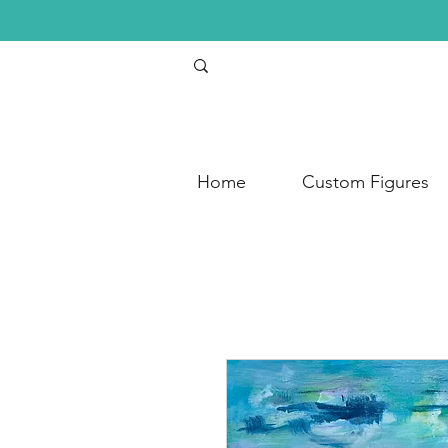
Home
Custom Figures