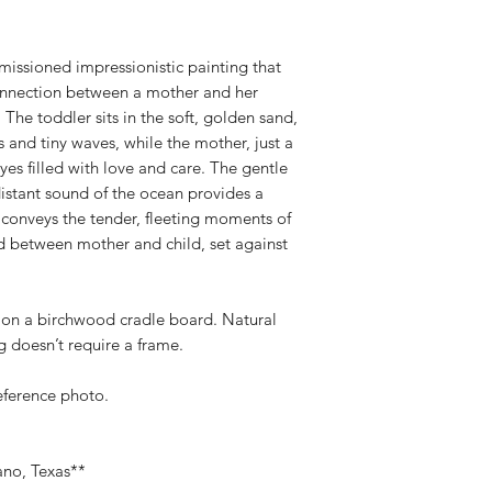
missioned impressionistic painting that
connection between a mother and her
The toddler sits in the soft, golden sand,
 and tiny waves, while the mother, just a
yes filled with love and care. The gentle
 distant sound of the ocean provides a
 conveys the tender, fleeting moments of
 between mother and child, set against
” on a birchwood cradle board. Natural
 doesn’t require a frame.
reference photo.
ano, Texas**