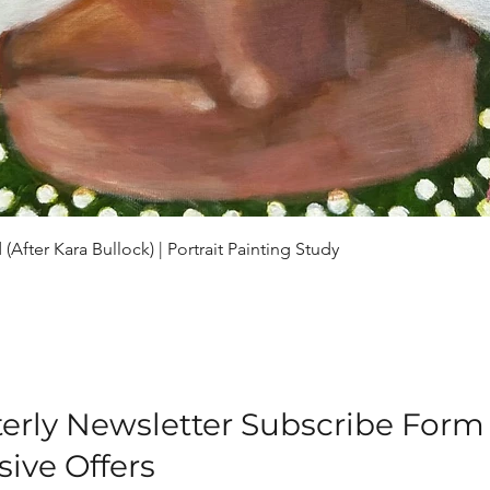
Quick View
(After Kara Bullock) | Portrait Painting Study
erly Newsletter Subscribe Form
sive Offers