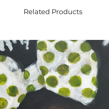
Related Products