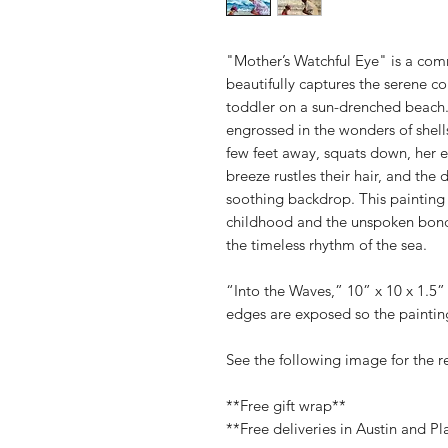
"Mother’s Watchful Eye" is a com
beautifully captures the serene 
toddler on a sun-drenched beach. 
engrossed in the wonders of shells
few feet away, squats down, her e
breeze rustles their hair, and the
soothing backdrop. This painting
childhood and the unspoken bond
the timeless rhythm of the sea.
“Into the Waves,” 10” x 10 x 1.5
edges are exposed so the painting
See the following image for the 
**Free gift wrap**
**Free deliveries in Austin and Pl