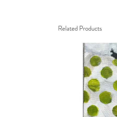
Related Products