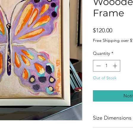
Woooden
Frame
Price
$120.00
Free Shipping over $
Quantity
*
Out of Stock
Noti
Size Dimensions
Height 8”