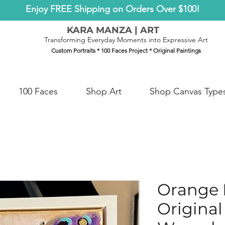
Enjoy FREE Shipping on Orders Over $100!
KARA MANZA | ART
Transforming Everyday Moments into Expressive Art
Custom Portraits * 100 Faces Project * Original Paintings
100 Faces
Shop Art
Shop Canvas Type
Orange B
Original