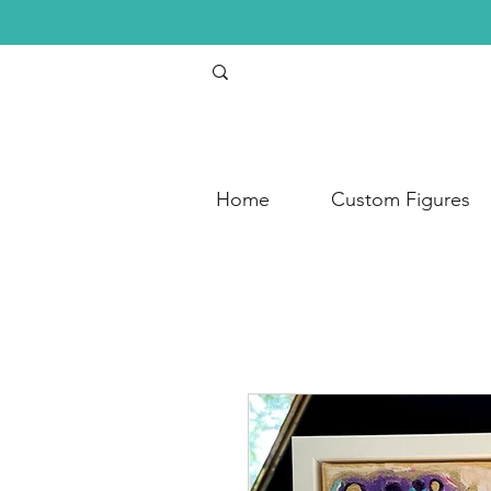
Home
Custom Figures