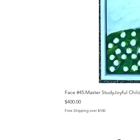
Face #45:Master StudyJoyful Child 
Price
$400.00
Free Shipping over $100