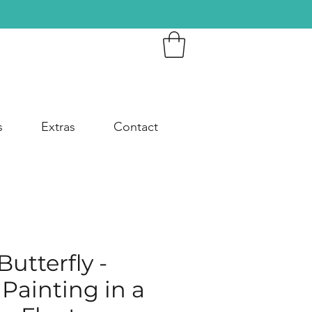
s
Extras
Contact
utterfly -
 Painting in a