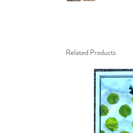
Related Products