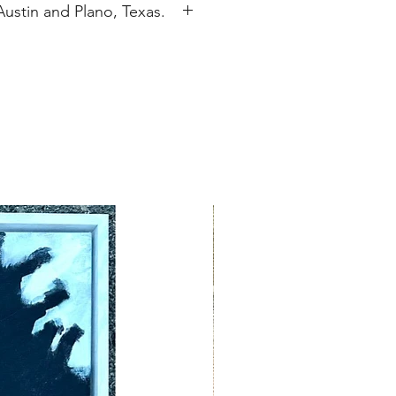
Austin and Plano, Texas.