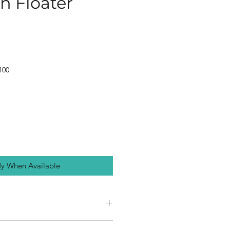
 Floater
100
fy When Available