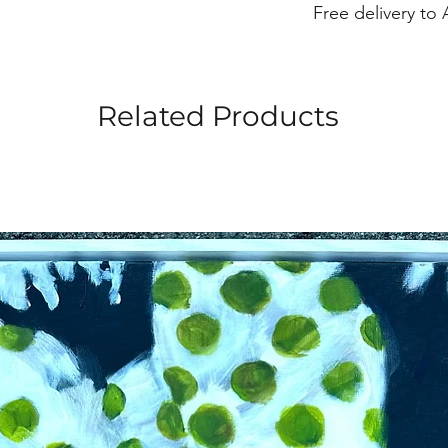
Free delivery to 
Width 8”
Related Products