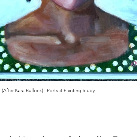
Quick View
(After Kara Bullock) | Portrait Painting Study