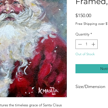
Framed, 
Price
$150.00
Free Shipping over $
Quantity
*
Out of Stock
Noti
Size/Dimension
🖼️ 8” x 8” acrylic 
beautifully presente
ures the timeless grace of Santa Claus
frame.