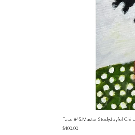
Face #45:Master StudyJoyful Child 
Price
$400.00