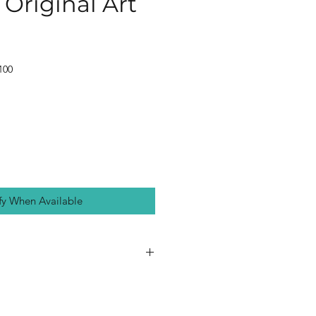
Original Art
100
fy When Available
on gallery-wrapped canvas,
d in a white wooden picture