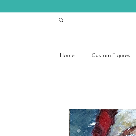
Home
Custom Figures