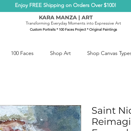
Enjoy FREE Shipping on Orders Over $100!
KARA MANZA | ART
Transforming Everyday Moments into Expressive Art
Custom Portraits * 100 Faces Project * Original Paintings
100 Faces
Shop Art
Shop Canvas Type
Saint Ni
Reimag