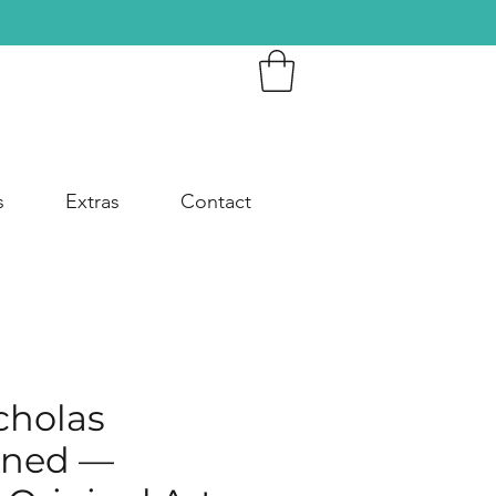
s
Extras
Contact
cholas
ined —