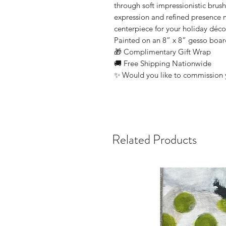
through soft impressionistic brus
expression and refined presence m
centerpiece for your holiday déco
Painted on an 8” x 8” gesso boa
🎁 Complimentary Gift Wrap
🚚 Free Shipping Nationwide
✨ Would you like to commission 
Related Products