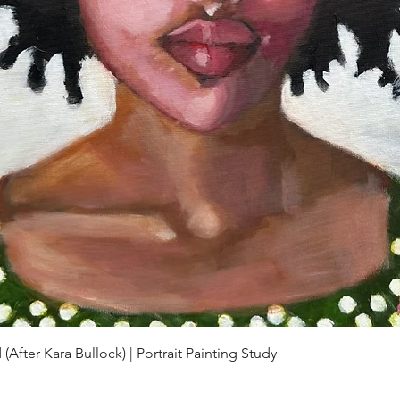
Quick View
(After Kara Bullock) | Portrait Painting Study