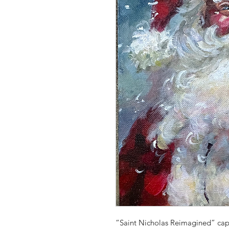
“Saint Nicholas Reimagined” capt