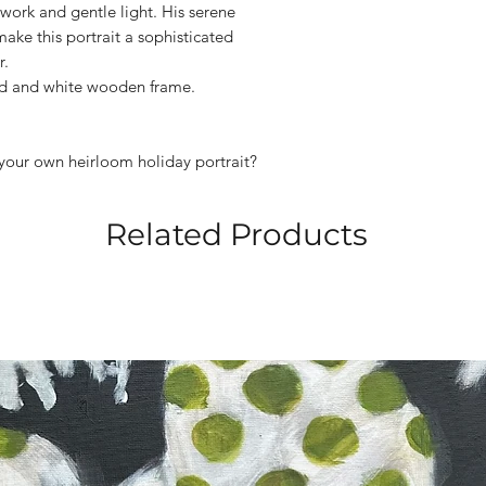
hwork and gentle light. His serene
ake this portrait a sophisticated
r.
rd and white wooden frame.
your own heirloom holiday portrait?
Related Products