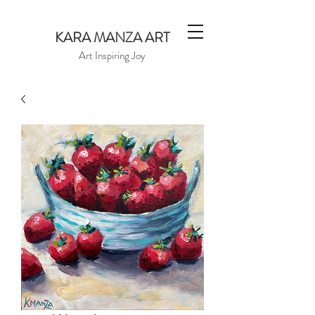
KARA MANZA ART
Art Inspiring Joy