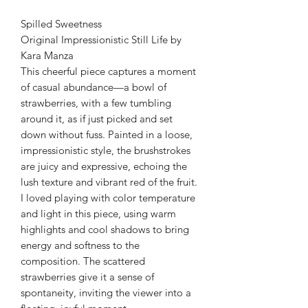
Spilled Sweetness
Original Impressionistic Still Life by
Kara Manza
This cheerful piece captures a moment
of casual abundance—a bowl of
strawberries, with a few tumbling
around it, as if just picked and set
down without fuss. Painted in a loose,
impressionistic style, the brushstrokes
are juicy and expressive, echoing the
lush texture and vibrant red of the fruit.
I loved playing with color temperature
and light in this piece, using warm
highlights and cool shadows to bring
energy and softness to the
composition. The scattered
strawberries give it a sense of
spontaneity, inviting the viewer into a