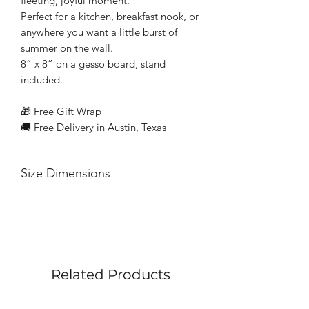
fleeting, joyful moment.
Perfect for a kitchen, breakfast nook, or
anywhere you want a little burst of
summer on the wall.
8” x 8” on a gesso board, stand
included.
🎁 Free Gift Wrap
🚚 Free Delivery in Austin, Texas
Size Dimensions
8” x 8” on a gesso board
Related Products