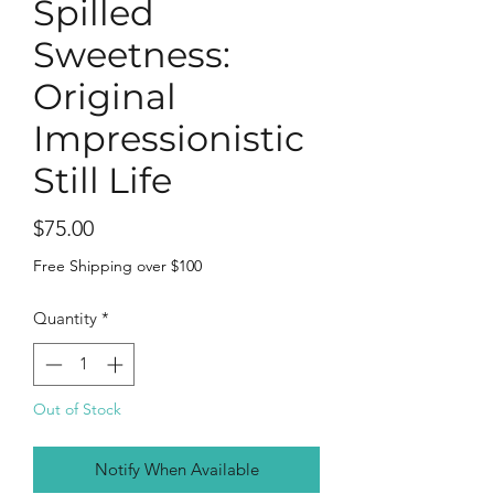
Spilled
Sweetness:
Original
Impressionistic
Still Life
Price
$75.00
Free Shipping over $100
Quantity
*
Out of Stock
Notify When Available