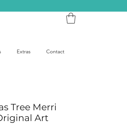
s
Extras
Contact
s Tree Merri
riginal Art