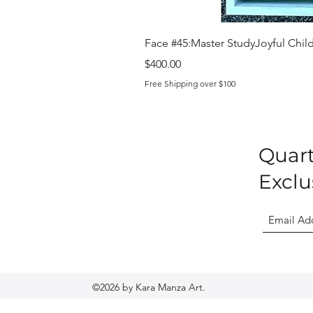
Face #45:Master StudyJoyful Child 
Price
$400.00
Free Shipping over $100
Quart
Exclu
©2026 by Kara Manza Art.