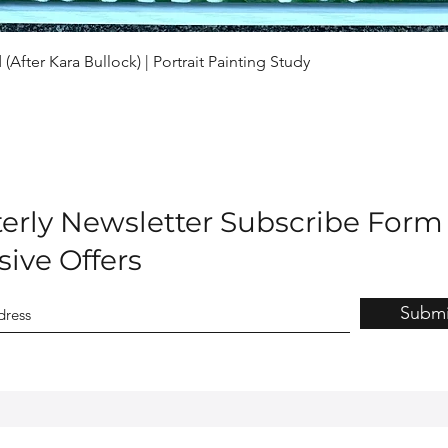
Quick View
(After Kara Bullock) | Portrait Painting Study
erly Newsletter Subscribe Form
sive Offers
Submi