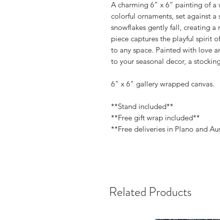
A charming 6” x 6” painting of a
colorful ornaments, set against a 
snowflakes gently fall, creating a
piece captures the playful spirit o
to any space. Painted with love an
to your seasonal decor, a stocking 
6" x 6" gallery wrapped canvas.
**Stand included**
**Free gift wrap included**
**Free deliveries in Plano and Au
Related Products