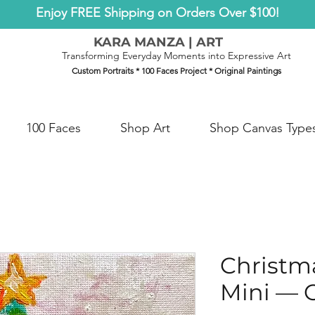
Enjoy FREE Shipping on Orders Over $100!
KARA MANZA | ART
Transforming Everyday Moments into Expressive Art
Custom Portraits * 100 Faces Project * Original Paintings
100 Faces
Shop Art
Shop Canvas Type
Christma
Mini — O