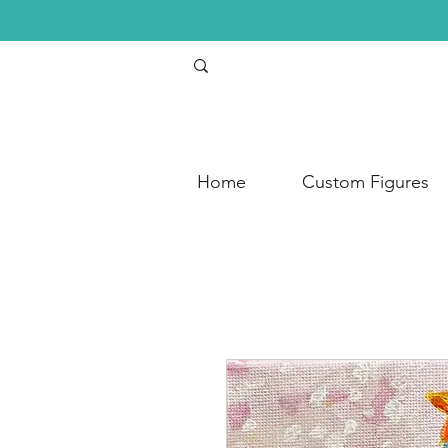
Home
Custom Figures