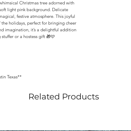
 whimsical Christmas tree adorned with
soft light pink background. Delicate
 magical, festive atmosphere. This joyful
f the holidays, perfect for bringing cheer
d imagination, it’s a delightful addition
stuffer or a hostess gift 🎁🩷
stin Texas**
Related Products