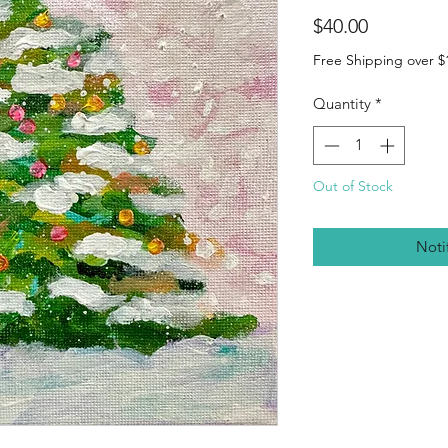
Price
$40.00
Free Shipping over $
Quantity
*
Out of Stock
Noti