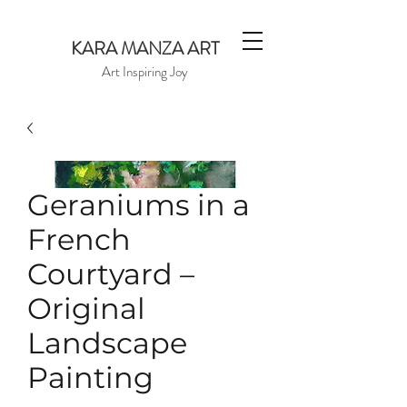
KARA MANZA ART
Art Inspiring Joy
Geraniums in a
French
Courtyard –
Original
Landscape
Painting