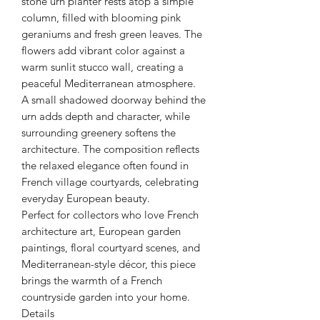
stone urn planter rests atop a simple
column, filled with blooming pink
geraniums and fresh green leaves. The
flowers add vibrant color against a
warm sunlit stucco wall, creating a
peaceful Mediterranean atmosphere.
A small shadowed doorway behind the
urn adds depth and character, while
surrounding greenery softens the
architecture. The composition reflects
the relaxed elegance often found in
French village courtyards, celebrating
everyday European beauty.
Perfect for collectors who love French
architecture art, European garden
paintings, floral courtyard scenes, and
Mediterranean-style décor, this piece
brings the warmth of a French
countryside garden into your home.
Details