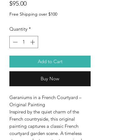
Price
$95.00
Free Shipping over $100
Quantity
*
Add to Cart
Buy Now
Geraniums in a French Courtyard –
Original Painting
Inspired by the quiet charm of the
French countryside, this original
painting captures a classic French
courtyard garden scene. A timeless