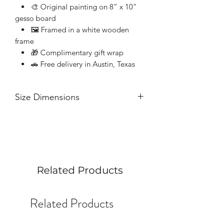
• 🎨 Original painting on 8” x 10”
gesso board
• 🖼 Framed in a white wooden
frame
• 🎁 Complimentary gift wrap
• 🚗 Free delivery in Austin, Texas
Size Dimensions
8” x 10” acrylic on gesso board
Related Products
Related Products