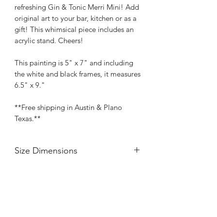
refreshing Gin & Tonic Merri Mini! Add
original art to your bar, kitchen or as a
gift! This whimsical piece includes an
acrylic stand. Cheers!
This painting is 5" x 7" and including
the white and black frames, it measures
6.5" x 9."
**Free shipping in Austin & Plano
Texas.**
Size Dimensions
Each painting is 5" x 7" and including
the white and black frames, each piece
measures 6.5" x 9."