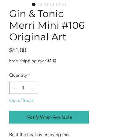
Gin & Tonic
Merri Mini #106
Original Art
Price
$61.00
Free Shipping over $100
Quantity
*
Out of Stock
Notify When Available
Beat the heat by enjoying this