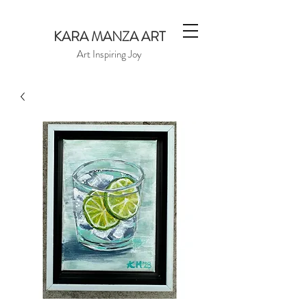
KARA MANZA ART
Art Inspiring Joy