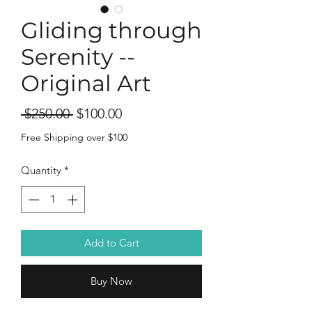
Gliding through
Serenity --
Original Art
Regular
Sale
 $250.00 
$100.00
Price
Price
Free Shipping over $100
Quantity
*
Add to Cart
Buy Now