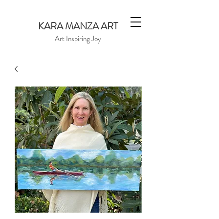
KARA MANZA ART
Art Inspiring Joy