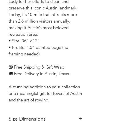
Lady for her efforts to clean and
preserve this iconic Austin landmark.
Today, its 10-mile trail attracts more
than 2.6 million visitors annually,
making it Austin’s most beloved
recreation area.
• Size: 36” x 12”
• Profile: 1.5” painted edge (no
framing needed)
🎁 Free Shipping & Gift Wrap
🚚 Free Delivery in Austin, Texas
A stunning addition to your collection
or a meaningful gift for lovers of Austin
and the art of rowing.
Size Dimensions