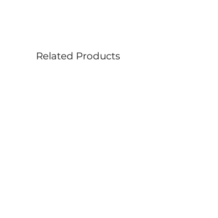
Size: 36” x 12”
• Profile: 1.5” painted edge (no
framing needed)
Related Products
Related Products