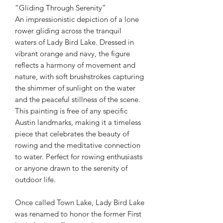
“Gliding Through Serenity”
An impressionistic depiction of a lone
rower gliding across the tranquil
waters of Lady Bird Lake. Dressed in
vibrant orange and navy, the figure
reflects a harmony of movement and
nature, with soft brushstrokes capturing
the shimmer of sunlight on the water
and the peaceful stillness of the scene.
This painting is free of any specific
Austin landmarks, making it a timeless
piece that celebrates the beauty of
rowing and the meditative connection
to water. Perfect for rowing enthusiasts
or anyone drawn to the serenity of
outdoor life.
Once called Town Lake, Lady Bird Lake
was renamed to honor the former First