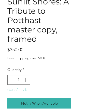
Sunlit Shores: A
Tribute to
Potthast —
master copy,
framed
Price
$350.00
Free Shipping over $100
Quantity
*
Out of Stock
Notify When Available