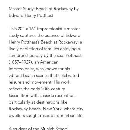
Master Study: Beach at Rockaway by
Edward Henry Potthast
This 20” x 16” impressionistic master
study captures the essence of Edward
Henry Potthast’s Beach at Rockaway, a
lively depiction of families enjoying a
sun-drenched day by the sea. Potthast
(1857–1927), an American
Impressionist, was known for his
vibrant beach scenes that celebrated
leisure and movement. His work
reflects the early 20th-century
fascination with seaside recreation,
particularly at destinations like
Rockaway Beach, New York, where city
dwellers sought respite from urban life.
A student of the Munich School,