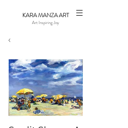
KARA MANZA ART
Art Inspiring Joy