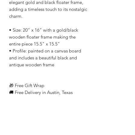
elegant gold and black floater frame,
adding a timeless touch to its nostalgic
charm.
• Size: 20” x 16” with a gold/black
wooden floater frame making the
entire piece 15.5" x 15.5"
• Profile: painted on a canvas board
and includes a beautiful black and
antique wooden frame
🎁 Free Gift Wrap
🚚 Free Delivery in Austin, Texas
Related Products