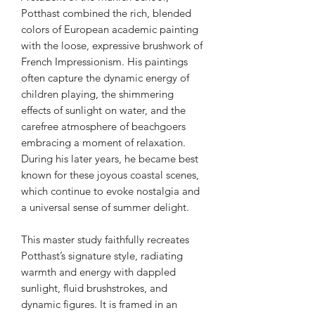
Potthast combined the rich, blended
colors of European academic painting
with the loose, expressive brushwork of
French Impressionism. His paintings
often capture the dynamic energy of
children playing, the shimmering
effects of sunlight on water, and the
carefree atmosphere of beachgoers
embracing a moment of relaxation.
During his later years, he became best
known for these joyous coastal scenes,
which continue to evoke nostalgia and
a universal sense of summer delight.
This master study faithfully recreates
Potthast’s signature style, radiating
warmth and energy with dappled
sunlight, fluid brushstrokes, and
dynamic figures. It is framed in an