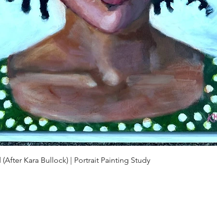
Quick View
(After Kara Bullock) | Portrait Painting Study