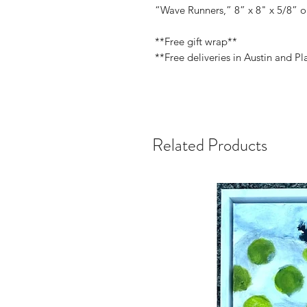
“Wave Runners,” 8” x 8" x 5/8” o
**Free gift wrap**
**Free deliveries in Austin and Pl
Related Products