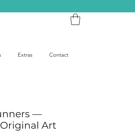
s
Extras
Contact
unners —
Original Art