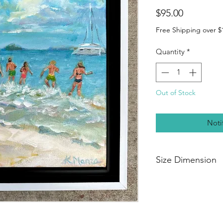
Price
$95.00
Free Shipping over $
Quantity
*
Out of Stock
Noti
Size Dimension
8” x 8" x 5/8”