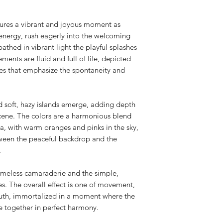
tures a vibrant and joyous moment as
l energy, rush eagerly into the welcoming
athed in vibrant light the playful splashes
ents are fluid and full of life, depicted
kes that emphasize the spontaneity and
d soft, hazy islands emerge, adding depth
scene. The colors are a harmonious blend
ea, with warm oranges and pinks in the sky,
ween the peaceful backdrop and the
.
timeless camaraderie and the simple,
s. The overall effect is one of movement,
 youth, immortalized in a moment where the
me together in perfect harmony.