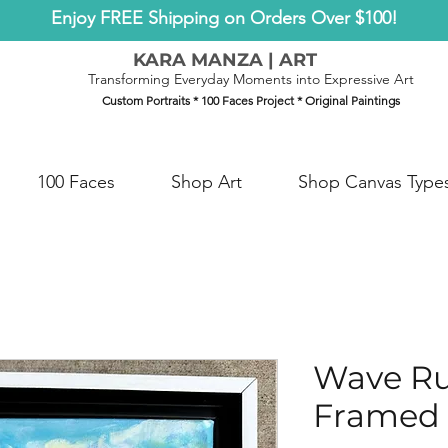
Enjoy FREE Shipping on Orders Over $100!
KARA MANZA | ART
Transforming Everyday Moments into Expressive Art
Custom Portraits * 100 Faces Project * Original Paintings
100 Faces
Shop Art
Shop Canvas Type
Wave R
Framed 