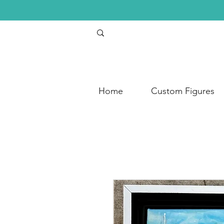
Home
Custom Figures