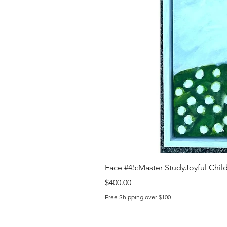
Face #45:Master StudyJoyful Child 
Price
$400.00
Free Shipping over $100