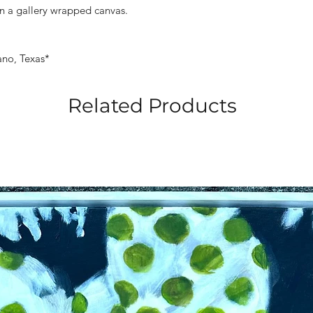
n a gallery wrapped canvas.
ano, Texas*
Related Products