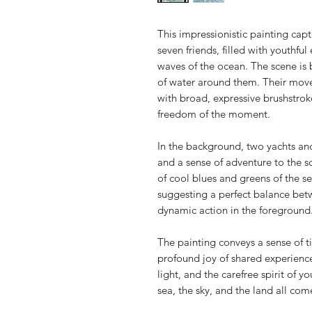
This impressionistic painting cap
seven friends, filled with youthfu
waves of the ocean. The scene is b
of water around them. Their movem
with broad, expressive brushstro
freedom of the moment.
In the background, two yachts an
and a sense of adventure to the 
of cool blues and greens of the s
suggesting a perfect balance bet
dynamic action in the foreground
The painting conveys a sense of 
profound joy of shared experience
light, and the carefree spirit of
sea, the sky, and the land all co