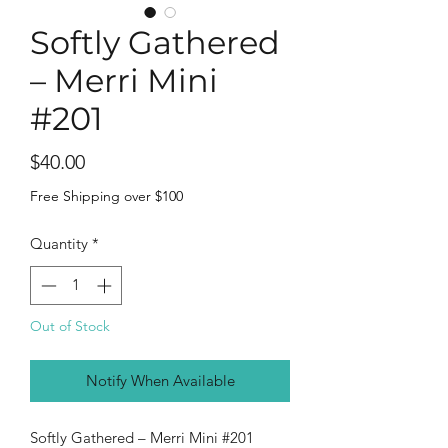
Softly Gathered
– Merri Mini
#201
Price
$40.00
Free Shipping over $100
Quantity
*
Out of Stock
Notify When Available
Softly Gathered – Merri Mini #201