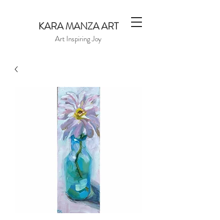
KARA MANZA ART
Art Inspiring Joy