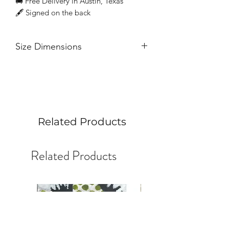
🚚 Free Delivery in Austin, Texas
🖋 Signed on the back
Size Dimensions
Acrylic on birchwood | 3 inches x 12
inches
Related Products
Related Products