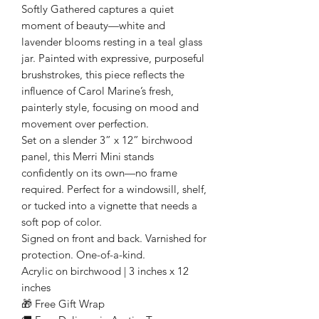
Softly Gathered captures a quiet
moment of beauty—white and
lavender blooms resting in a teal glass
jar. Painted with expressive, purposeful
brushstrokes, this piece reflects the
influence of Carol Marine’s fresh,
painterly style, focusing on mood and
movement over perfection.
Set on a slender 3” x 12” birchwood
panel, this Merri Mini stands
confidently on its own—no frame
required. Perfect for a windowsill, shelf,
or tucked into a vignette that needs a
soft pop of color.
Signed on front and back. Varnished for
protection. One-of-a-kind.
Acrylic on birchwood | 3 inches x 12
inches
🎁 Free Gift Wrap