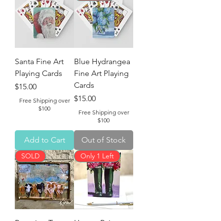
Santa Fine Art
Blue Hydrangea
Playing Cards
Fine Art Playing
Cards
Price
$15.00
Price
$15.00
Free Shipping over
$100
Free Shipping over
$100
Add to Cart
Out of Stock
SOLD
Only 1 Left