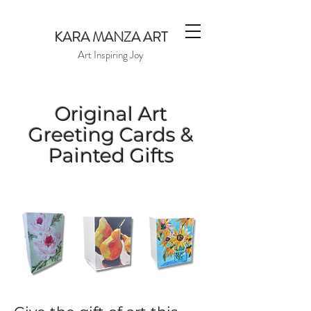
KARA MANZA ART
Art Inspiring Joy
Original Art
Greeting Cards &
Painted Gifts