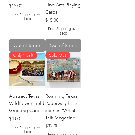
Fine Arts Playing
Price
$15.00
Cards
Free Shipping over
$100
Price
$15.00
Free Shipping over
$100
Out of Stock
Out of Stock
Only 1 Left
Sold Out
Abstract Texas
Roaming Texas
Wildflower Field
Paperweight as
Greeting Card
seen in “Artist
Talk Magazine
Price
$4.00
Price
$32.00
Free Shipping over
$100
Free Shipping over