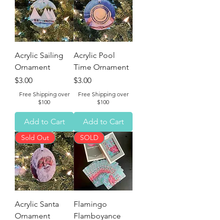
Acrylic Sailing
Acrylic Pool
Ornament
Time Ornament
Price
Price
$3.00
$3.00
Free Shipping over
Free Shipping over
$100
$100
Add to Cart
Add to Cart
Sold Out
SOLD
Acrylic Santa
Flamingo
Ornament
Flamboyance