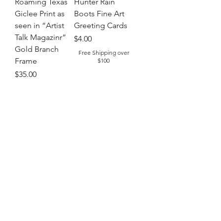
Roaming Texas
Hunter Rain
Giclee Print as
Boots Fine Art
seen in “Artist
Greeting Cards
Talk Magazinr”
Price
$4.00
Gold Branch
Free Shipping over
Frame
$100
Price
$35.00
Free Shipping over
$100
Out of Stock
Add to Cart
Sold Out: Order yours today
75% off
Lobsterbake
Pool Babes Fine
Fine Arts Puzzle
Art Puzzle