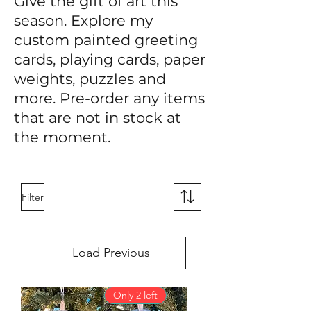
Give the gift of art this
season. Explore my
custom painted greeting
cards, playing cards, paper
weights, puzzles and
more. Pre-order any items
that are not in stock at
the moment.
Filter
Load Previous
Only 2 left