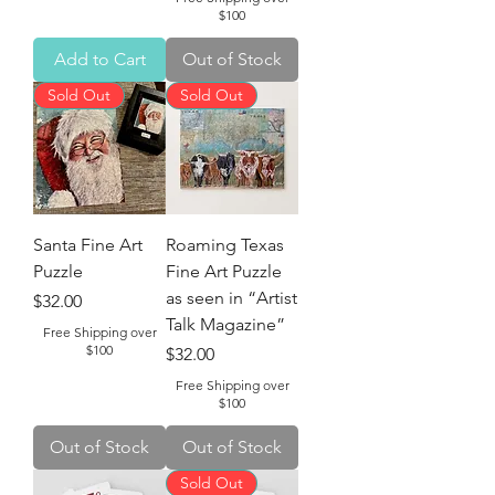
$100
Add to Cart
Out of Stock
Sold Out
Sold Out
Santa Fine Art
Roaming Texas
Puzzle
Fine Art Puzzle
as seen in “Artist
Price
$32.00
Talk Magazine”
Free Shipping over
$100
Price
$32.00
Free Shipping over
$100
Out of Stock
Out of Stock
Sold Out