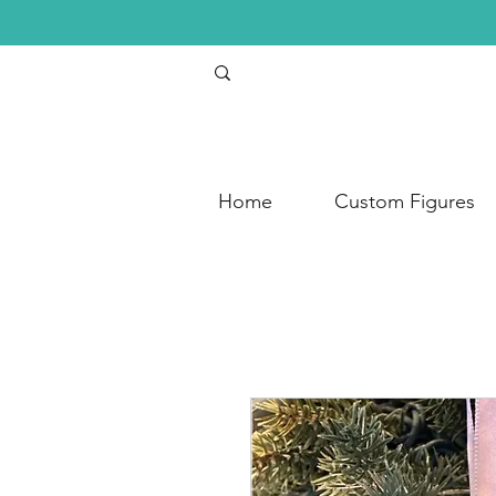
Home
Custom Figures