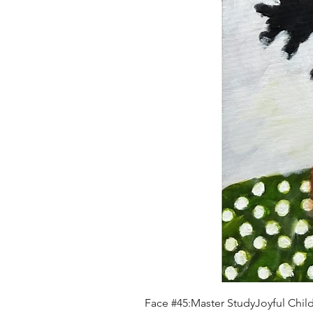
Face #45:Master StudyJoyful Child 