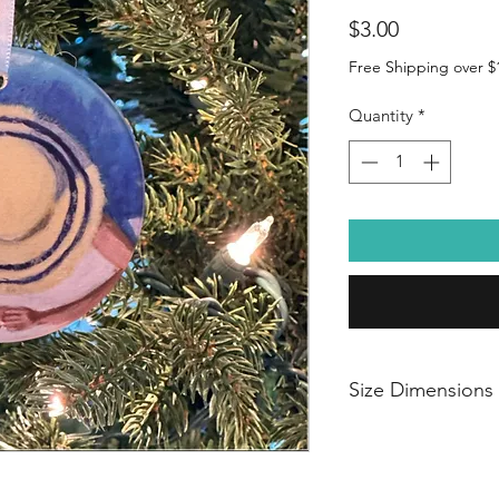
Price
$3.00
Free Shipping over $
Quantity
*
Size Dimensions
Dimensions: 2.87"l 