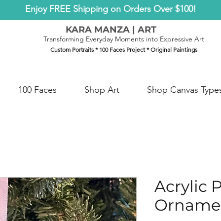
Enjoy FREE Shipping on Orders Over $100!
KARA MANZA | ART
Transforming Everyday Moments into Expressive Art
Custom Portraits * 100 Faces Project * Original Paintings
100 Faces
Shop Art
Shop Canvas Type
Acrylic 
Orname