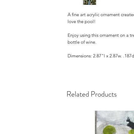
A fine art acrylic ornament creat
love the pool!
Enjoy using this ornament on a tre
bottle of wine.
Dimensions: 2.87"l x 2.87w. .187
Related Products