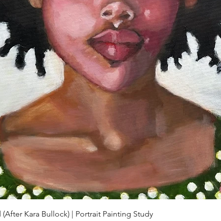
Quick View
(After Kara Bullock) | Portrait Painting Study