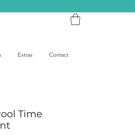
s
Extras
Contact
Pool Time
nt