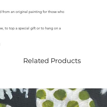
ed from an original painting for those who
e, to top a special gift or to hang on a
d
Related Products