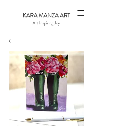
KARA MANZA ART
Art Inspiring Joy