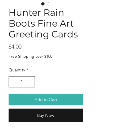
Hunter Rain
Boots Fine Art
Greeting Cards
Price
$4.00
Free Shipping over $100
Quantity
*
Add to Cart
Buy Now