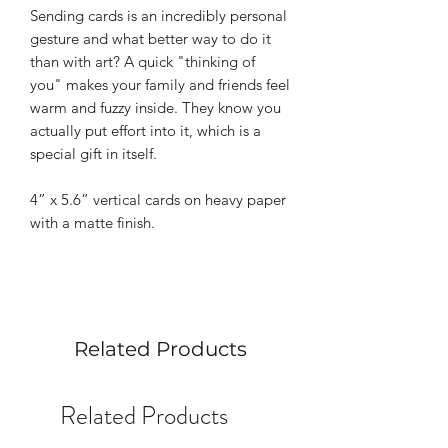
Sending cards is an incredibly personal
gesture and what better way to do it
than with art? A quick "thinking of
you" makes your family and friends feel
warm and fuzzy inside. They know you
actually put effort into it, which is a
special gift in itself.
4” x 5.6” vertical cards on heavy paper
with a matte finish.
Related Products
Related Products