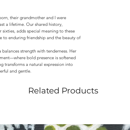
born, their grandmother and I were
ast a lifetime. Our shared history,
r sixties, adds special meaning to these
ute to enduring friendship and the beauty of
a balances strength with tenderness. Her
moment—where bold presence is softened
g transforms a natural expression into
erful and gentle.
Related Products