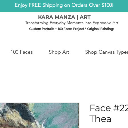
Enjoy FREE Shipping on Orders Over $100!
KARA MANZA | ART
Transforming Everyday Moments into Expressive Art
Custom Portraits * 100 Faces Project * Original Paintings
100 Faces
Shop Art
Shop Canvas Type
Face #2
Thea