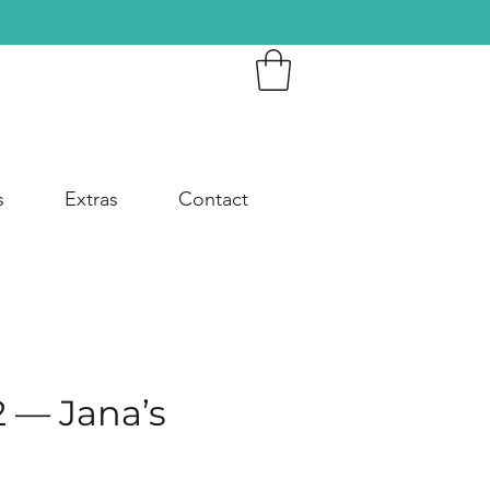
s
Extras
Contact
2 — Jana’s