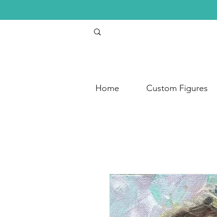
Home
Custom Figures