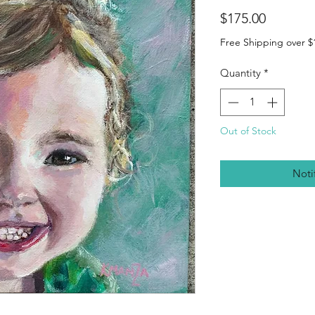
Price
$175.00
Free Shipping over $
Quantity
*
Out of Stock
Noti