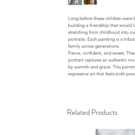
Long before these children were 
building a friendship that would l
stretching from childhood into ou
portraits. Each painting is a trib
family across generations.
Fierce, confident, and sweet, The
portrait captures an authentic 
by warmth and grace. This paintin
expressive art that feels both pow
Related Products