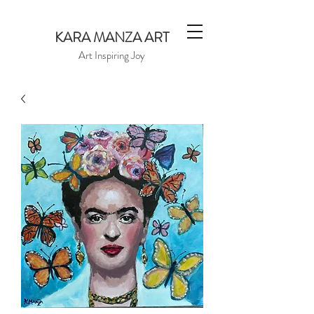
KARA MANZA ART
Art Inspiring Joy