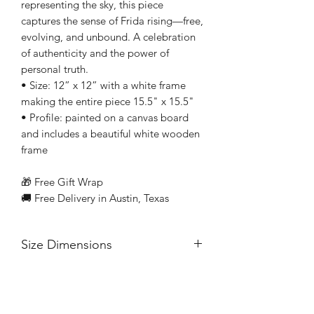
representing the sky, this piece
captures the sense of Frida rising—free,
evolving, and unbound. A celebration
of authenticity and the power of
personal truth.
• Size: 12” x 12” with a white frame
making the entire piece 15.5" x 15.5"
• Profile: painted on a canvas board
and includes a beautiful white wooden
frame
🎁 Free Gift Wrap
🚚 Free Delivery in Austin, Texas
Size Dimensions
• Size: 12” x 12”
• Profile: painted on a canvas board
and includes a beautiful white wooden