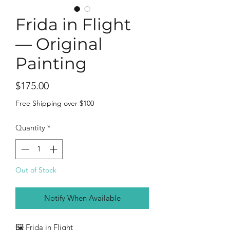
Frida in Flight
— Original
Painting
Price
$175.00
Free Shipping over $100
Quantity
*
Out of Stock
Notify When Available
🖼️ Frida in Flight