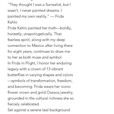
“They thought I was a Surrealist, but I
wasn’t. I never painted dreams. I
painted my own reality.” — Frida
Kahlo
Frida Kahlo painted her truth—boldly,
honestly, unapologetically. That
fearless spirit, along with my deep
connection to Mexico after living there
for eight years, continues to draw me
to her as both muse and symbol.
In Frida in Flight, I honor her enduring
legacy with a crown of 13 vibrant
butterflies in varying shapes and colors
—symbols of transformation, freedom,
and becoming. Frida wears her iconic
flower crown and gold Oaxaca jewelry,
grounded in the cultural richness she so
fiercely celebrated.
Set against a serene teal background