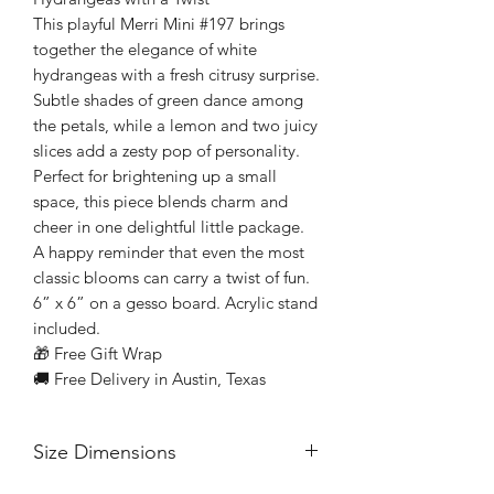
This playful Merri Mini #197 brings
together the elegance of white
hydrangeas with a fresh citrusy surprise.
Subtle shades of green dance among
the petals, while a lemon and two juicy
slices add a zesty pop of personality.
Perfect for brightening up a small
space, this piece blends charm and
cheer in one delightful little package.
A happy reminder that even the most
classic blooms can carry a twist of fun.
6” x 6” on a gesso board. Acrylic stand
included.
🎁 Free Gift Wrap
🚚 Free Delivery in Austin, Texas
Size Dimensions