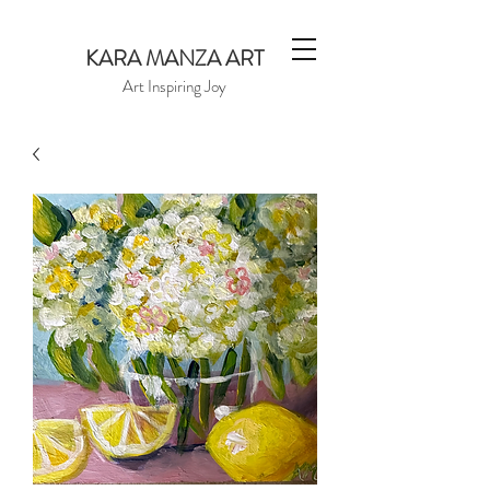
KARA MANZA ART
Art Inspiring Joy