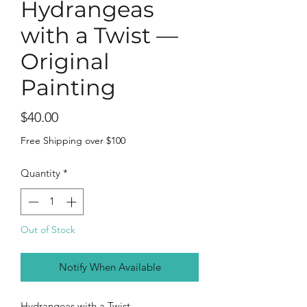
Hydrangeas
with a Twist —
Original
Painting
Price
$40.00
Free Shipping over $100
Quantity
*
Out of Stock
Notify When Available
Hydrangeas with a Twist