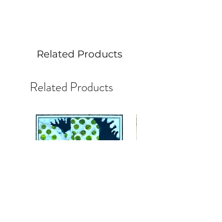
6” x 6” acrylic on a gesso board.
Includes an acrylic stand.
Related Products
Related Products