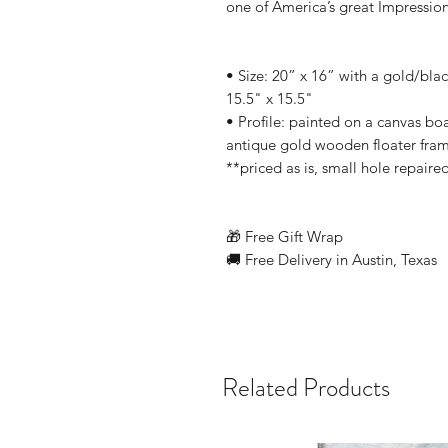
one of America’s great Impression
• Size: 20” x 16” with a gold/bl
15.5" x 15.5"
• Profile: painted on a canvas bo
antique gold wooden floater fra
**priced as is, small hole repair
🎁 Free Gift Wrap
🚚 Free Delivery in Austin, Texas
Related Products