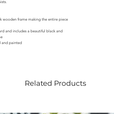
ists.
ack wooden frame making the entire piece
ard and includes a beautiful black and
me
ed and painted
Related Products