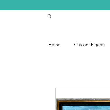
Home
Custom Figures