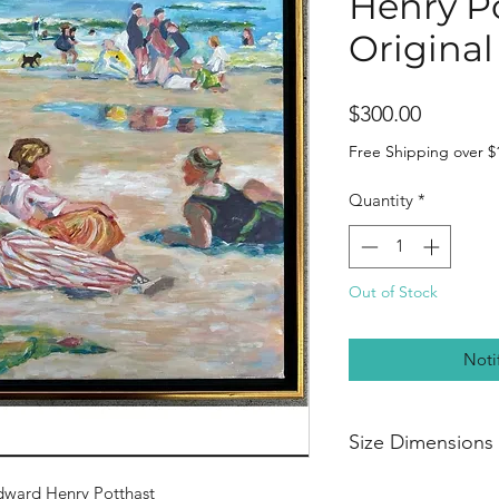
Henry P
Original
Price
$300.00
Free Shipping over $
Quantity
*
Out of Stock
Noti
Size Dimensions
20” width
dward Henry Potthast