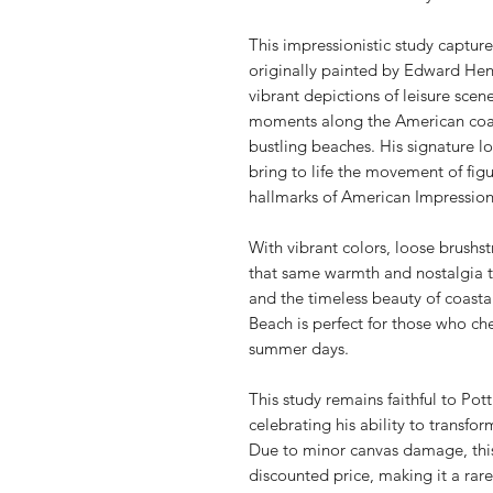
This impressionistic study capture
originally painted by Edward Hen
vibrant depictions of leisure scen
moments along the American coast
bustling beaches. His signature 
bring to life the movement of fig
hallmarks of American Impressio
With vibrant colors, loose brushstr
that same warmth and nostalgia to
and the timeless beauty of coasta
Beach is perfect for those who ch
summer days.
This study remains faithful to Pot
celebrating his ability to transfo
Due to minor canvas damage, this p
discounted price, making it a rar