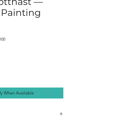
otthast —
 Painting
100
fy When Available