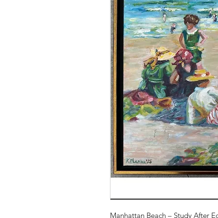
Manhattan Beach – Study After E