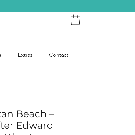
s
Extras
Contact
an Beach –
fter Edward