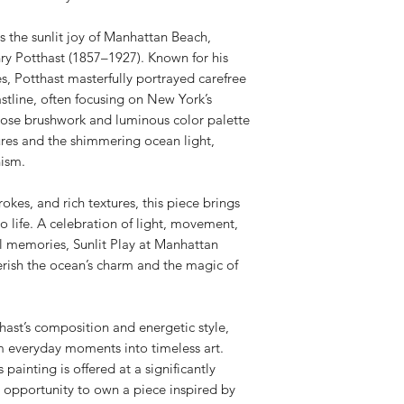
16” height
5/8 painted profile
s the sunlit joy of Manhattan Beach,
ry Potthast (1857–1927). Known for his
es, Potthast masterfully portrayed carefree
line, often focusing on New York’s
loose brushwork and luminous color palette
ures and the shimmering ocean light,
nism.
okes, and rich textures, this piece brings
 life. A celebration of light, movement,
l memories, Sunlit Play at Manhattan
erish the ocean’s charm and the magic of
thast’s composition and energetic style,
rm everyday moments into timeless art.
ainting is offered at a significantly
e opportunity to own a piece inspired by