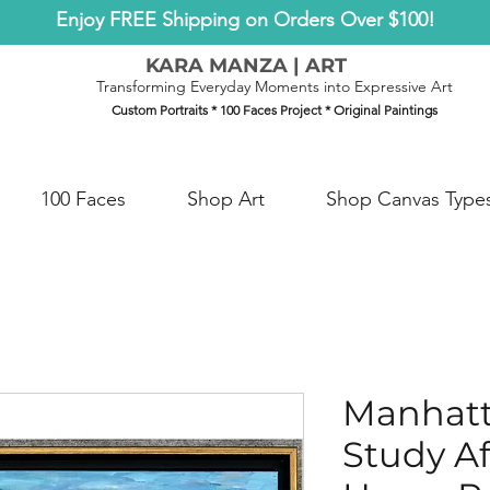
Enjoy FREE Shipping on Orders Over $100!
KARA MANZA | ART
Transforming Everyday Moments into Expressive Art
Custom Portraits * 100 Faces Project * Original Paintings
100 Faces
Shop Art
Shop Canvas Type
Manhatt
Study A