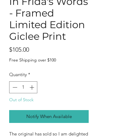
In Frida's Words
- Framed
Limited Edition
Giclee Print
Price
$105.00
Free Shipping over $100
Quantity
*
Out of Stock
Notify When Available
The original has sold so I am delighted