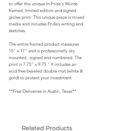
to offer this unique In Frida's Words
framed, limited edition and signed
giclee print. This unique piece is mixed
media and includes Frida’s writing and
sketches.
The entire framed product measures
15" x 17" and is professionally dry
mounted, signed and numbered. The
print is 7.75" x 9.75." It includes an
acid free beveled double mat (white &
gold) to protect your investment.
**Free Deliveries in Austin, Texas**
Related Products