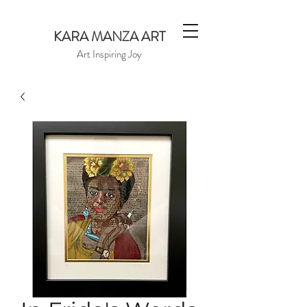
KARA MANZA ART
Art Inspiring Joy