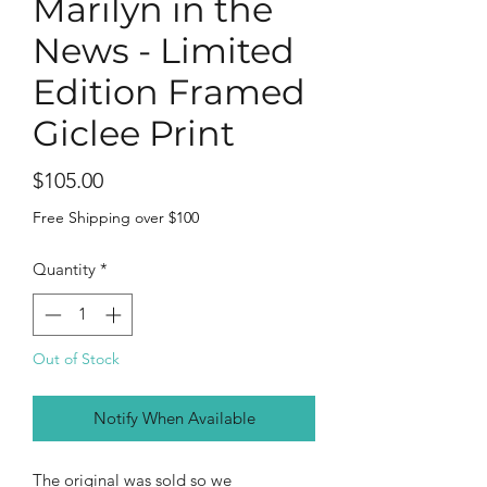
Marilyn in the
News - Limited
Edition Framed
Giclee Print
Price
$105.00
Free Shipping over $100
Quantity
*
Out of Stock
Notify When Available
The original was sold so we