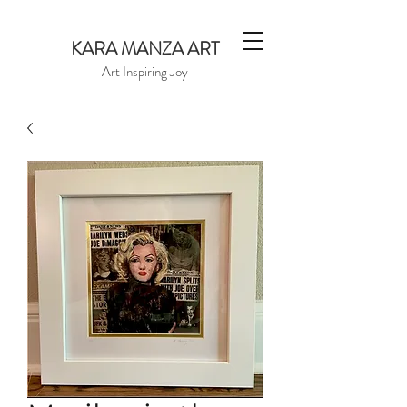
KARA MANZA ART
Art Inspiring Joy