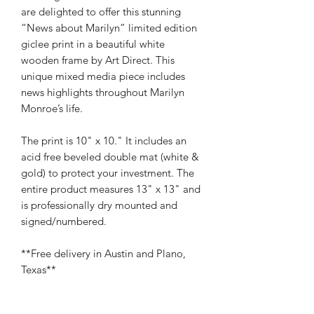
are delighted to offer this stunning
“News about Marilyn” limited edition
giclee print in a beautiful white
wooden frame by Art Direct. This
unique mixed media piece includes
news highlights throughout Marilyn
Monroe’s life.
The print is 10" x 10." It includes an
acid free beveled double mat (white &
gold) to protect your investment. The
entire product measures 13" x 13" and
is professionally dry mounted and
signed/numbered.
**Free delivery in Austin and Plano,
Texas**