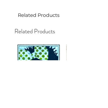
Related Products
Related Products
Face #45:Master StudyJoyful
Face #44 Alla Prima Stud