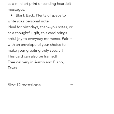
as a mini art print or sending heartfelt
messages.
• Blank Back: Plenty of space to
write your personal note.
Ideal for birthdays, thank-you notes, or
as a thoughtful gift, this card brings
artful joy to everyday moments. Pair it
with an envelope of your choice to
make your greeting truly special!
This card can also be framed!
Free delivery in Austin and Plano,
Texas.
Size Dimensions
5” x 7”