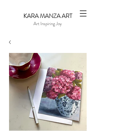
KARA MANZA ART
Art Inspiring Joy