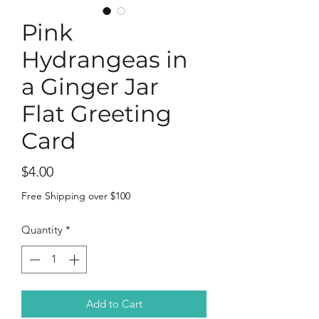
Pink
Hydrangeas in
a Ginger Jar
Flat Greeting
Card
Price
$4.00
Free Shipping over $100
Quantity
*
Add to Cart