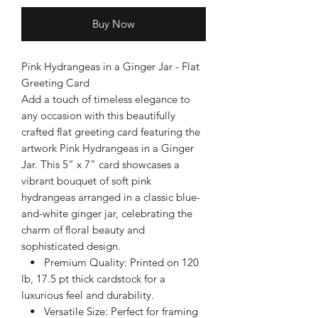
Buy Now
Pink Hydrangeas in a Ginger Jar - Flat
Greeting Card
Add a touch of timeless elegance to
any occasion with this beautifully
crafted flat greeting card featuring the
artwork Pink Hydrangeas in a Ginger
Jar. This 5” x 7” card showcases a
vibrant bouquet of soft pink
hydrangeas arranged in a classic blue-
and-white ginger jar, celebrating the
charm of floral beauty and
sophisticated design.
• Premium Quality: Printed on 120
lb, 17.5 pt thick cardstock for a
luxurious feel and durability.
• Versatile Size: Perfect for framing