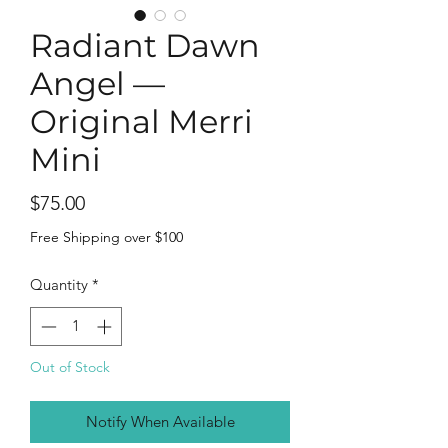
Radiant Dawn
Angel —
Original Merri
Mini
Price
$75.00
Free Shipping over $100
Quantity
*
Out of Stock
Notify When Available