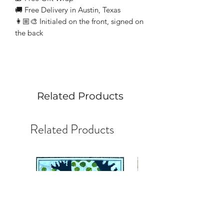
🚚 Free Delivery in Austin, Texas
👩🏼‍🎨 Initialed on the front, signed on
the back
Related Products
Related Products