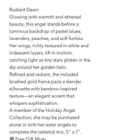
Radiant Dawn
Glowing with warmth and ethereal
beauty, this angel stands before a
luminous backdrop of pastel blues,
lavenders, peaches, and soft fuchsia.
Her wings, richly textured in white and
iridescent layers, lift in motion,
catching light as tiny stars glisten in the
sky around her golden halo.
Refined and radiant, the included
brushed gold frame pairs a slender
silhouette with bamboo-inspired
texture—an elegant accent that
whispers sophistication.
A member of the Holiday Angel
Collection, she may be purchased
alone or with her sister angels to
complete the celestial trio. 5” x 7”.
🎁 Free Gift Wrap