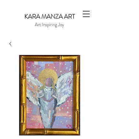
KARA MANZA ART
Art Inspiring Joy