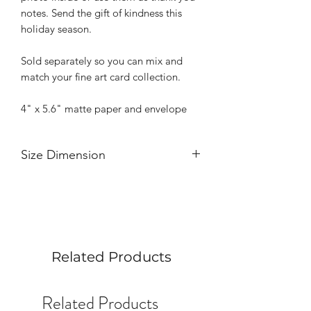
notes. Send the gift of kindness this
holiday season.
Sold separately so you can mix and
match your fine art card collection.
4" x 5.6" matte paper and envelope
Size Dimension
4" x 5.6"
Related Products
Related Products