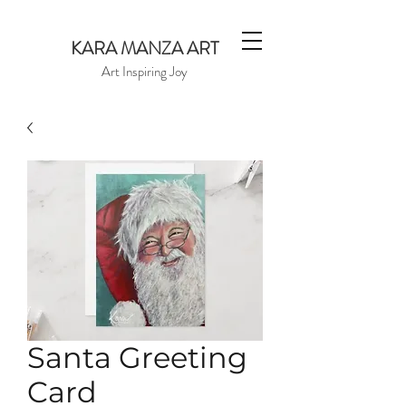
KARA MANZA ART
Art Inspiring Joy
Santa Greeting
Card