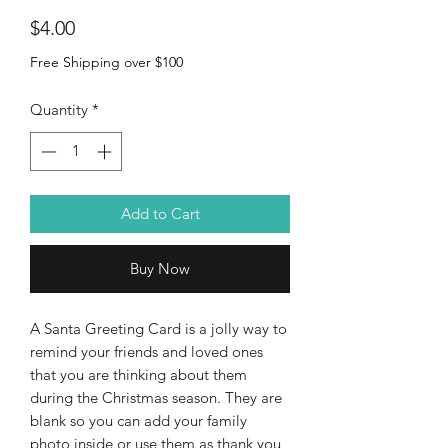
Price
$4.00
Free Shipping over $100
Quantity
*
Add to Cart
Buy Now
A Santa Greeting Card is a jolly way to
remind your friends and loved ones
that you are thinking about them
during the Christmas season. They are
blank so you can add your family
photo inside or use them as thank you